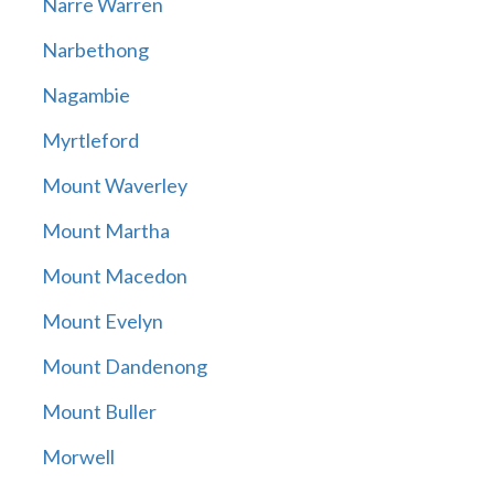
Narre Warren
Narbethong
Nagambie
Myrtleford
Mount Waverley
Mount Martha
Mount Macedon
Mount Evelyn
Mount Dandenong
Mount Buller
Morwell