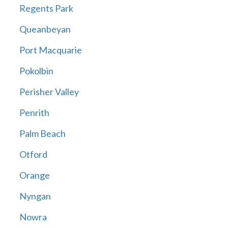
Regents Park
Queanbeyan
Port Macquarie
Pokolbin
Perisher Valley
Penrith
Palm Beach
Otford
Orange
Nyngan
Nowra