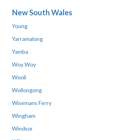
New South Wales
Young
Yarramalong
Yamba
Woy Woy
Wooli
Wollongong
Wisemans Ferry
Wingham
Windsor