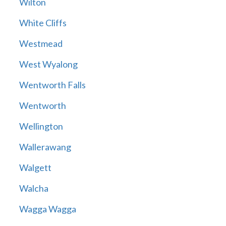
Wilton
White Cliffs
Westmead
West Wyalong
Wentworth Falls
Wentworth
Wellington
Wallerawang
Walgett
Walcha
Wagga Wagga