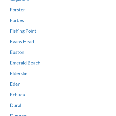
Forster
Forbes
Fishing Point
Evans Head
Euston
Emerald Beach
Elderslie
Eden
Echuca
Dural
Dungog