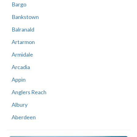
Bargo
Bankstown
Balranald
Artarmon
Armidale
Arcadia
Appin
Anglers Reach
Albury
Aberdeen