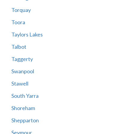
Torquay
Toora
Taylors Lakes
Talbot
Taggerty
Swanpool
Stawell
South Yarra
Shoreham
Shepparton
Seymour