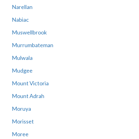
Narellan
Nabiac
Muswellbrook
Murrumbateman
Mulwala
Mudgee
Mount Victoria
Mount Adrah
Moruya
Morisset
Moree