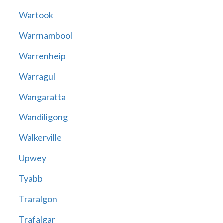
Wartook
Warrnambool
Warrenheip
Warragul
Wangaratta
Wandiligong
Walkerville
Upwey
Tyabb
Traralgon
Trafalgar