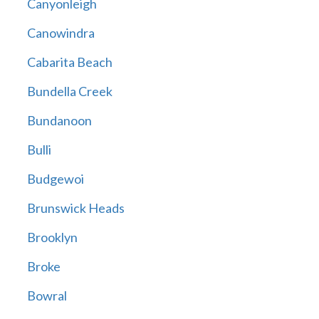
Canyonleigh
Canowindra
Cabarita Beach
Bundella Creek
Bundanoon
Bulli
Budgewoi
Brunswick Heads
Brooklyn
Broke
Bowral