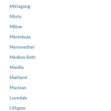
Mittagong
Minto
Milton
Merimbula
Merewether
Medlow Bath
Manilla
Maitland
Maclean
Lovedale
Lithgow