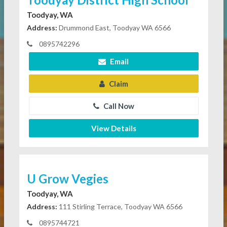
Toodyay, WA
Address:
Drummond East, Toodyay WA 6566
0895742296
Email
Claim
Call Now
View Details
U Grow Vegies
Toodyay, WA
Address:
111 Stirling Terrace, Toodyay WA 6566
0895744721