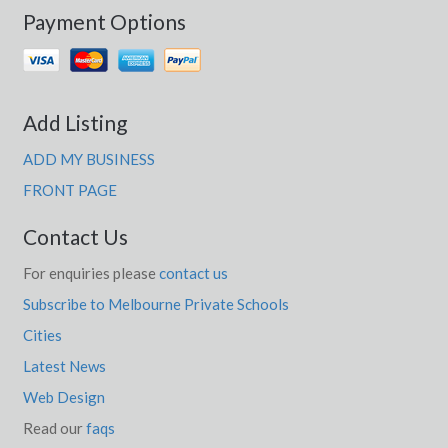
Payment Options
Add Listing
ADD MY BUSINESS
FRONT PAGE
Contact Us
For enquiries please
contact us
Subscribe to Melbourne Private Schools
Cities
Latest News
Web Design
Read our
faqs