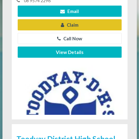
08 9574 2296
Email
Claim
Call Now
View Details
Toodyay District High School