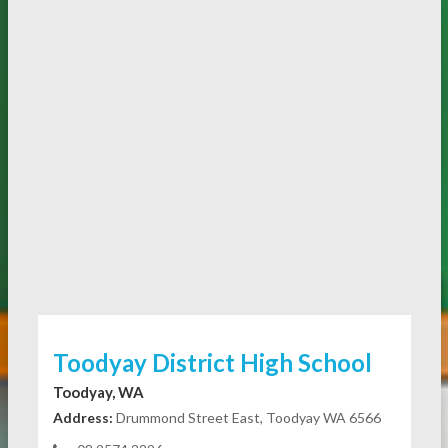
Toodyay District High School
Toodyay, WA
Address:
Drummond Street East, Toodyay WA 6566