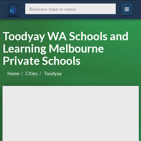
Toodyay WA Schools and
Learning Melbourne
Private Schools
Home
Cities
Toodyay