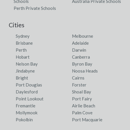
Schools
Australia Private Schools
Perth Private Schools
Cities
Sydney
Melbourne
Brisbane
Adelaide
Perth
Darwin
Hobart
Canberra
Nelson Bay
Byron Bay
Jindabyne
Noosa Heads
Bright
Cairns
Port Douglas
Forster
Daylesford
Shoal Bay
Point Lookout
Port Fairy
Fremantle
Airlie Beach
Mollymook
Palm Cove
Pokolbin
Port Macquarie