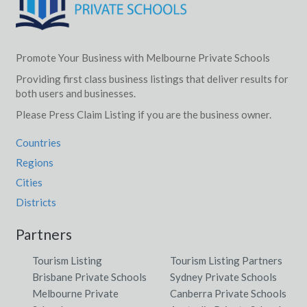
Promote Your Business with Melbourne Private Schools
Providing first class business listings that deliver results for
both users and businesses.
Please Press Claim Listing if you are the business owner.
Countries
Regions
Cities
Districts
Partners
Tourism Listing
Tourism Listing Partners
Brisbane Private Schools
Sydney Private Schools
Melbourne Private
Canberra Private Schools