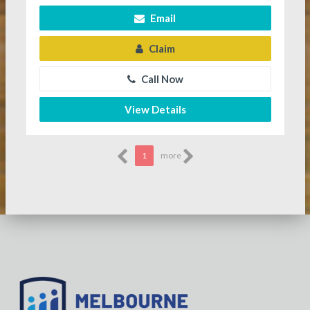
Email
Claim
Call Now
View Details
1
more