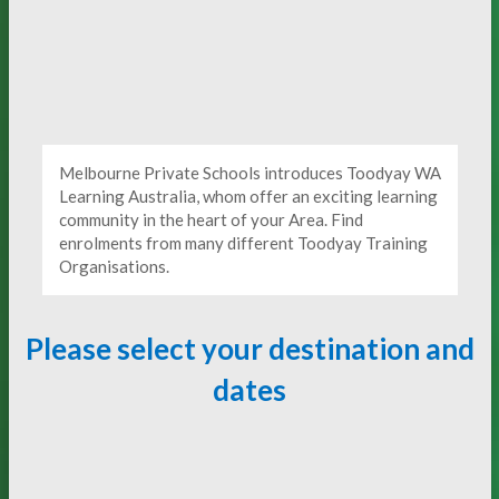
Melbourne Private Schools introduces Toodyay WA
Learning Australia, whom offer an exciting learning
community in the heart of your Area. Find
enrolments from many different Toodyay Training
Organisations.
Please select your destination and
dates